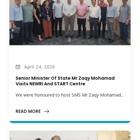
April 24, 2026
Senior Minister Of State Mr Zaqy Mohamad
Visits NEWRI And START Centre
We were honoured to host SMS Mr Zaqy Mohamad…
READ MORE