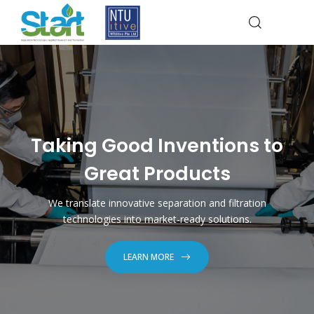
Taking Good Inventions to
Great Products
We translate innovative separation and filtration
technologies into market-ready solutions.
LEARN MORE