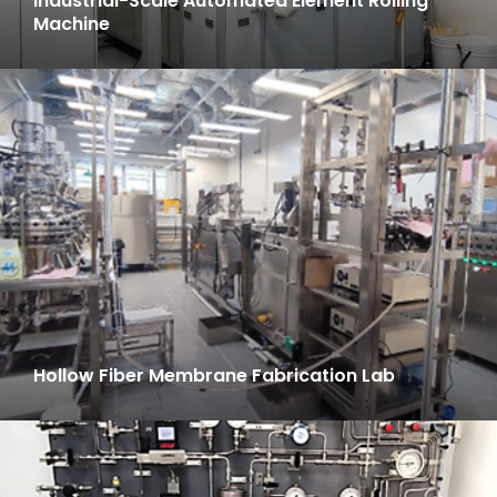
Industrial-Scale Automated Element Rolling
Machine
Hollow Fiber Membrane Fabrication Lab