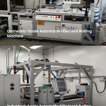
Domestic-Scale Automated Element Rolling
Machine