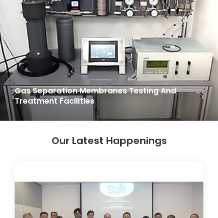
Gas Separation Membranes Testing And
Treatment Facilities
Our Latest Happenings