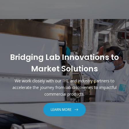
Bridging Lab Innovations to
Market Solutions
We work closely with our IHL and industry partners to
accelerate the journey from lab discoveries to impactful
commercial products.
LEARN MORE