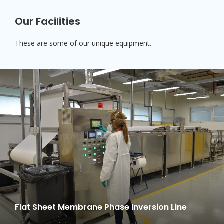
Our Facilities
These are some of our unique equipment.
Flat Sheet Membrane Phase Inversion Line