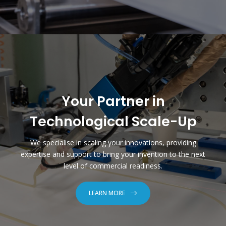
Your Partner in
Technological Scale-Up
We specialise in scaling your innovations, providing
expertise and support to bring your invention to the next
level of commercial readiness.
LEARN MORE