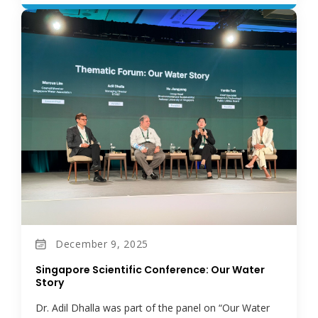
December 9, 2025
Singapore Scientific Conference: Our Water
Story
Dr. Adil Dhalla was part of the panel on “Our Water