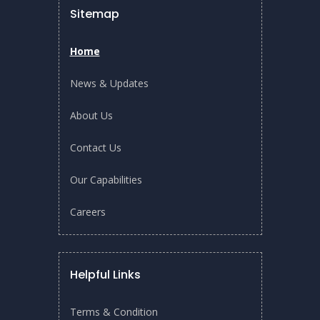
SWA Tech Translation Day & NEWRI-START
Sitemap
Open House: Unlock Innovative Water
Technologies – From Lab To Industry (20 Nov
2025)
Home
SWA Tech Translation Day to be held on 20 Nov
News & Updates
2025…
About Us
READ MORE
Contact Us
Our Capabilities
Careers
Helpful Links
Terms & Condition