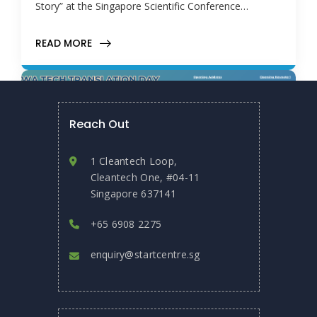
Story” at the Singapore Scientific Conference…
READ MORE
Reach Out
1 Cleantech Loop,
Cleantech One, #04-11
Singapore 637141
+65 6908 2275
enquiry@startcentre.sg
November 6, 2025