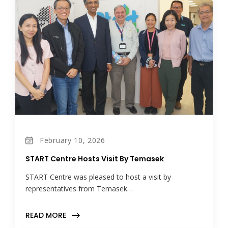
February 10, 2026
START Centre Hosts Visit By Temasek
START Centre was pleased to host a visit by
representatives from Temasek…
READ MORE