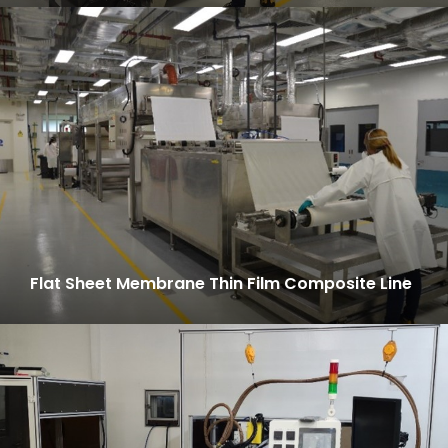
Flat Sheet Membrane Thin Film Composite Line