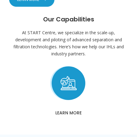
Our Capabilities
At START Centre, we specialize in the scale-up,
development and piloting of advanced separation and
filtration technologies. Here’s how we help our IHLs and
industry partners.
LEARN MORE