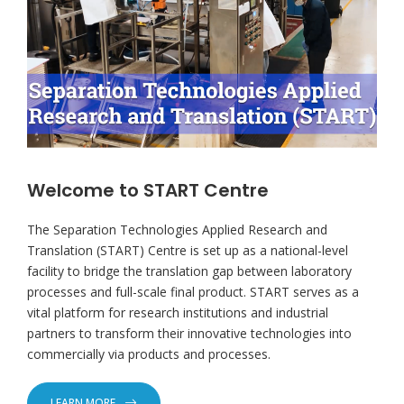
Welcome to START Centre
The Separation Technologies Applied Research and
Translation (START) Centre is set up as a national-level
facility to bridge the translation gap between laboratory
processes and full-scale final product. START serves as a
vital platform for research institutions and industrial
partners to transform their innovative technologies into
commercially via products and processes.
LEARN MORE