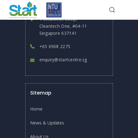
Reach Out
1 Cleantech Loop,
Cleantech One, #04-11
HOME
EVENTS
Singapore 637141
DR ADIL DHALLA SPEAKS ON “MEMBRANE TECHNOLOGY” AT THE
WATER TOWER
+65 6908 2275
enquiry@startcentre.sg
Sitemap
Home
News & Updates
About Us