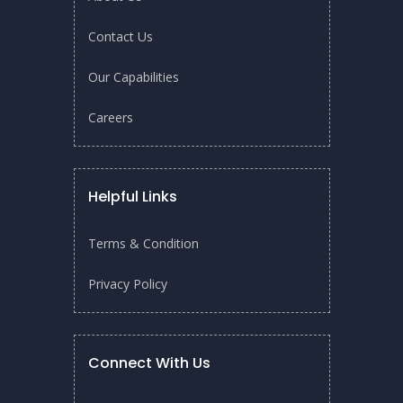
Contact Us
Our Capabilities
Careers
Helpful Links
Terms & Condition
Privacy Policy
On April 7, 2025, Dr. Adil Dhalla, Managing Director of
START Centre, gave a talk on membrane technology at The
Connect With Us
Water Tower, Georgia, USA. He
shared about his work as
Managing Director of START Centre
and
SGMEM,
both of